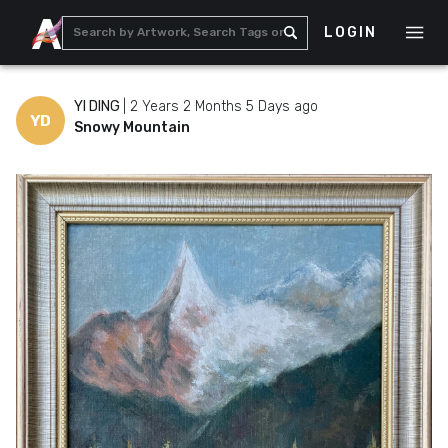
LOGIN
YI DING
|
2 Years 2 Months 5 Days ago
YD
Snowy Mountain