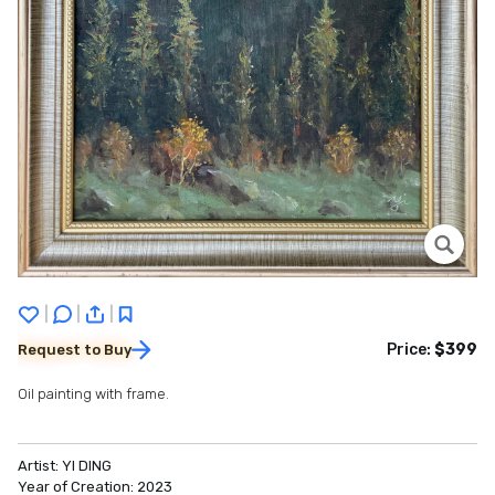
|
|
|
Price:
$399
Request to Buy
Oil painting with frame.
Artist:
YI DING
Year of Creation:
2023