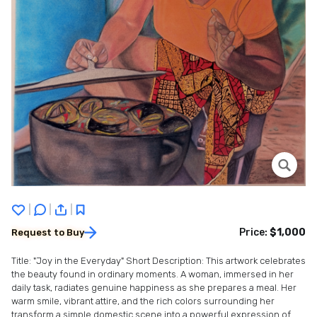
|
|
|
Price:
$1,000
Request to Buy
Title: "Joy in the Everyday" Short Description: This artwork celebrates
the beauty found in ordinary moments. A woman, immersed in her
daily task, radiates genuine happiness as she prepares a meal. Her
warm smile, vibrant attire, and the rich colors surrounding her
transform a simple domestic scene into a powerful expression of