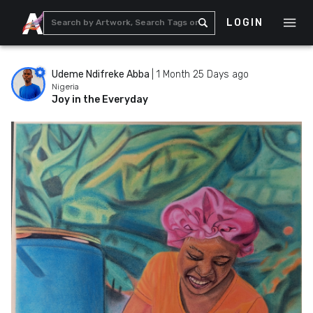
LOGIN
Udeme Ndifreke Abba
|
1 Month 25 Days ago
Nigeria
Joy in the Everyday