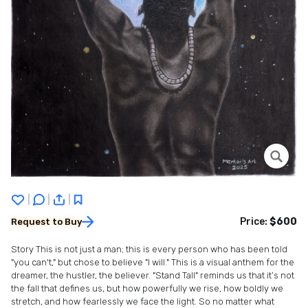
|
|
|
Price:
$600
Request to Buy
Story This is not just a man; this is every person who has been told
"you can't," but chose to believe "I will." This is a visual anthem for the
dreamer, the hustler, the believer. "Stand Tall" reminds us that it’s not
the fall that defines us, but how powerfully we rise, how boldly we
stretch, and how fearlessly we face the light. So no matter what