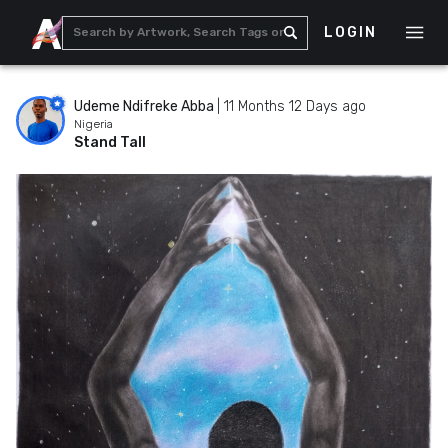
LOGIN
Udeme Ndifreke Abba
|
11 Months 12 Days ago
Nigeria
Stand Tall