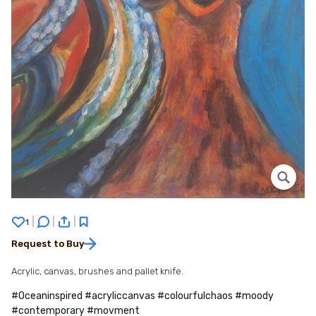
|
|
|
1
Request to Buy
Acrylic, canvas, brushes and pallet knife.
#Oceaninspired #acryliccanvas #colourfulchaos #moody
#contemporary #movment