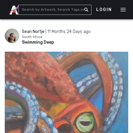
LOGIN
Sean Nortje
|
11 Months 24 Days ago
South Africa
Swimming Deep