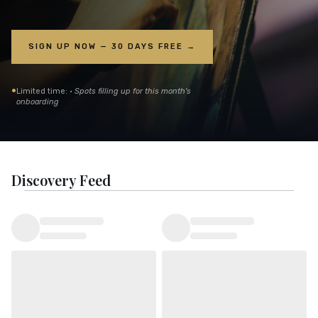
SIGN UP NOW — 30 DAYS FREE →
•
Limited time: ·
Spots filling up for this month's
onboarding
Discovery Feed