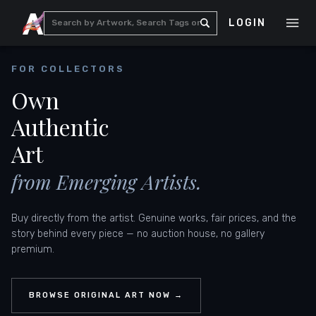
LOGIN
FOR COLLECTORS
Own
Authentic
Art
from Emerging Artists.
Buy directly from the artist. Genuine works, fair prices, and the
story behind every piece — no auction house, no gallery
premium.
BROWSE ORIGINAL ART NOW →