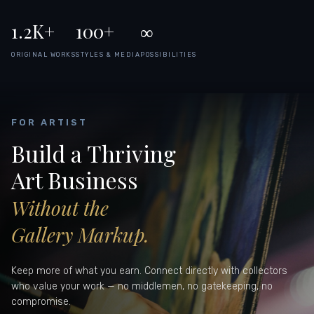
1.2K+
100+
∞
ORIGINAL WORKS
STYLES & MEDIA
POSSIBILITIES
FOR ARTIST
Build a Thriving
Art Business
Without the
Gallery Markup.
Keep more of what you earn. Connect directly with collectors
who value your work — no middlemen, no gatekeeping, no
compromise.