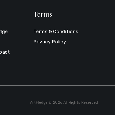
Terms
edge
Terms & Conditions
Privacy Policy
mpact
ArtFledge © 2026 All Rights Reserved