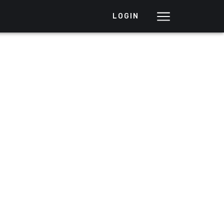
LOGIN