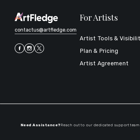
For Artists
contactus@artfledge.com
Artist Tools & Visibili
Plan & Pricing
Artist Agreement
Need Assistance?
Reach out to our dedicated support team