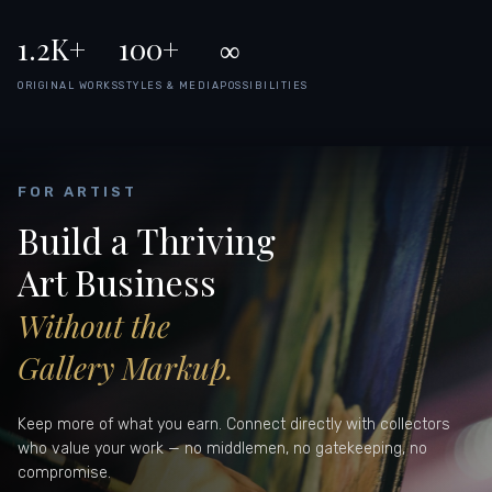
1.2K+
100+
∞
ORIGINAL WORKS
STYLES & MEDIA
POSSIBILITIES
FOR ARTIST
Build a Thriving
Art Business
Without the
Gallery Markup.
Keep more of what you earn. Connect directly with collectors
who value your work — no middlemen, no gatekeeping, no
compromise.