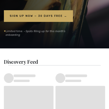
SIGN UP NOW — 30 DAYS FREE →
•
Limited time: ·
Spots filling up for this month's
onboarding
Discovery Feed