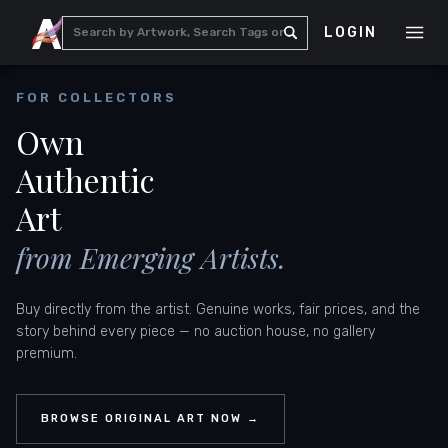
LOGIN
FOR COLLECTORS
Own
Authentic
Art
from Emerging Artists.
Buy directly from the artist. Genuine works, fair prices, and the
story behind every piece — no auction house, no gallery
premium.
BROWSE ORIGINAL ART NOW →