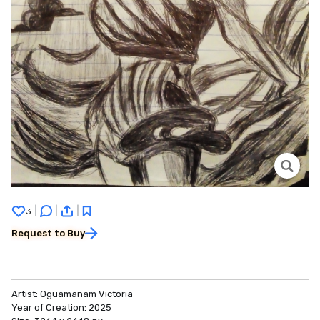
|
|
|
3
Request to Buy
Artist:
Oguamanam Victoria
Year of Creation:
2025