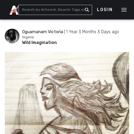
LOGIN
Oguamanam Victoria
|
1 Year 3 Months 3 Days ago
Nigeria
Wild Imagination