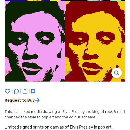
|
|
|
Request to Buy
This is a mixed media drawing of Elvis Presley thd king of rock & roll. I
changed the style to pop art and the colour scheme.
Limited signed prints on canvas of Elvis Presley in pop art.