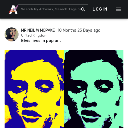
LOGIN
MR NEIL W MCPAKE
|
10 Months 23 Days ago
United Kingdom
Elvis lives in pop art