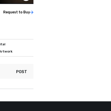
Request to Buy
ital
 Artwork
POST