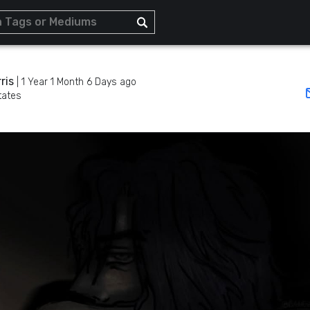
ris
|
1 Year 1 Month 6 Days ago
tates