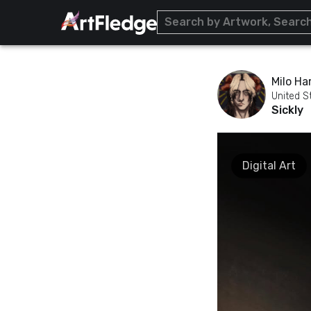
Milo Har
United S
Sickly
Digital Art