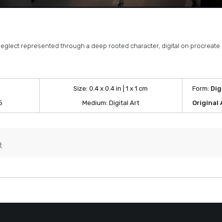
neglect represented through a deep rooted character, digital on procreate.
Size:
0.4 x 0.4 in | 1 x 1 cm
Form:
Dig
5
Medium:
Digital Art
Original