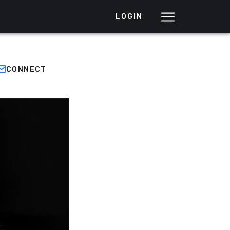
LOGIN
CONNECT