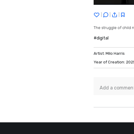
|
|
|
The struggle of child 
#digital
Artist:
Milo Harris
Year of Creation:
202