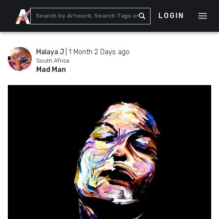
LOGIN
Malaya J
|
1 Month 2 Days ago
South Africa
Mad Man