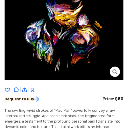
|
|
|
Price:
$80
Request to Buy
The swirling, vivid strokes of "Mad Man" powerfully convey a raw,
internalized struggle. Against a stark black, the fragmented form
emerges, a testament to the profound personal pain I translate into
dynamic color and texture. This digital work offers an intense