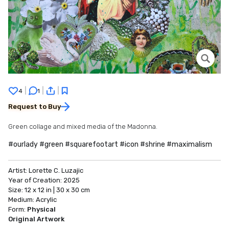
|
|
|
4
1
Request to Buy
Green collage and mixed media of the Madonna.
#ourlady #green #squarefootart #icon #shrine #maximalism
Artist:
Lorette C. Luzajic
Year of Creation:
2025
Size:
12 x 12 in | 30 x 30 cm
Medium:
Acrylic
Form:
Physical
Original Artwork