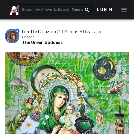
LOGIN
Lorette C. Luzajic
|
10 Months 6 Days ago
Canada
The Green Goddess