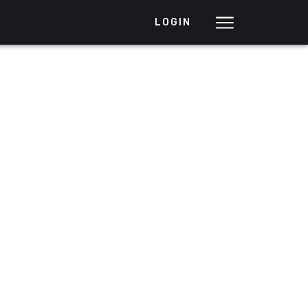
LOGIN