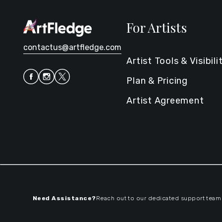
For Artists
contactus@artfledge.com
Artist Tools & Visibili
Plan & Pricing
Artist Agreement
Need Assistance?
Reach out to our dedicated support team