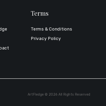
Terms
edge
Terms & Conditions
Privacy Policy
mpact
ArtFledge © 2026 All Rights Reserved