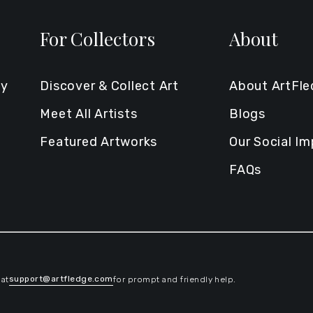
For Collectors
About
ty
Discover & Collect Art
About ArtFl
Meet All Artists
Blogs
Featured Artworks
Our Social I
FAQs
support@artfledge.com
 at
for prompt and friendly help.