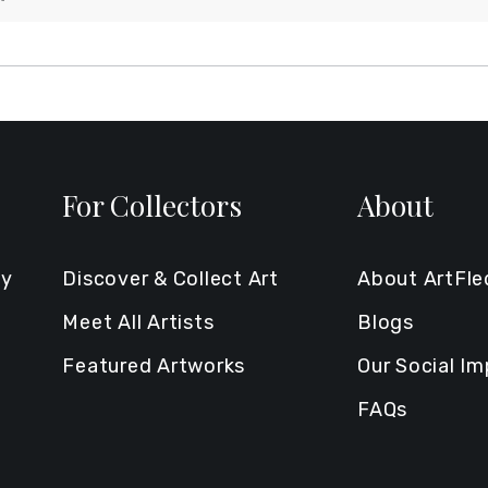
For Collectors
About
ty
Discover & Collect Art
About ArtFl
Meet All Artists
Blogs
Featured Artworks
Our Social I
FAQs