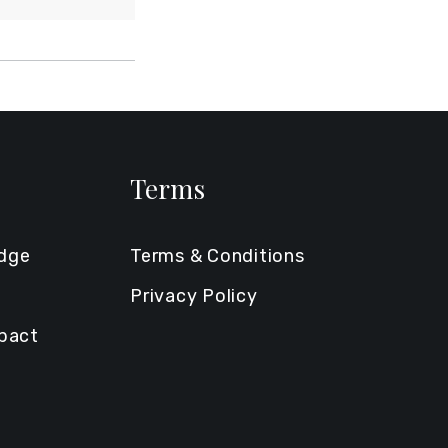
Terms
edge
Terms & Conditions
Privacy Policy
mpact