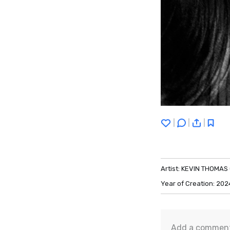
|
|
|
Artist:
KEVIN THOMAS
Year of Creation:
202