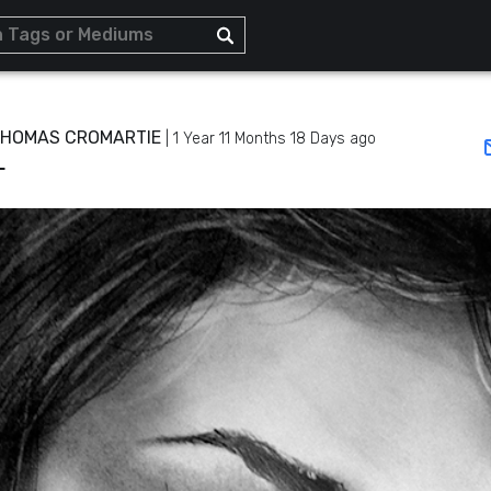
THOMAS CROMARTIE
|
1 Year 11 Months 18 Days ago
L