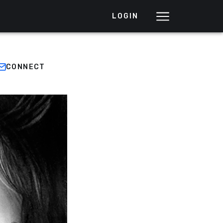
LOGIN
CONNECT