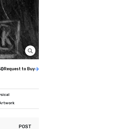
50
Request to Buy
sical
 Artwork
POST