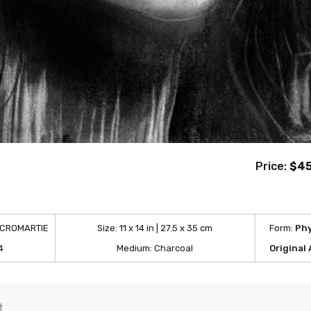
Price:
$4
 CROMARTIE
Size:
11 x 14 in | 27.5 x 35 cm
Form:
Phy
4
Medium:
Charcoal
Original