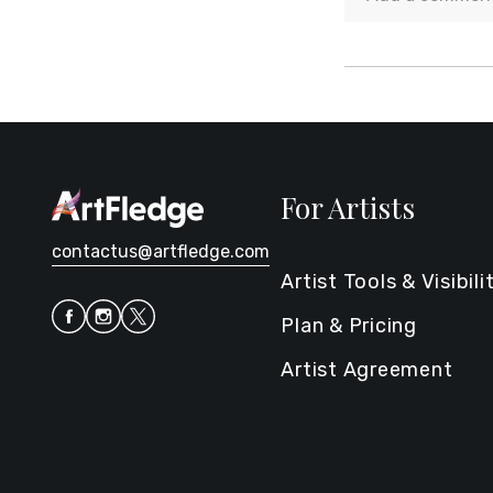
For Artists
contactus@artfledge.com
Artist Tools & Visibili
Plan & Pricing
Artist Agreement