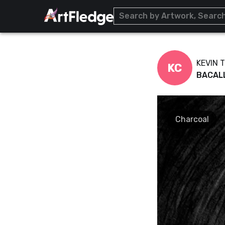
KEVIN 
KC
BACAL
Charcoal