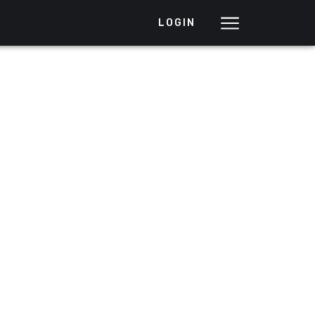
LOGIN