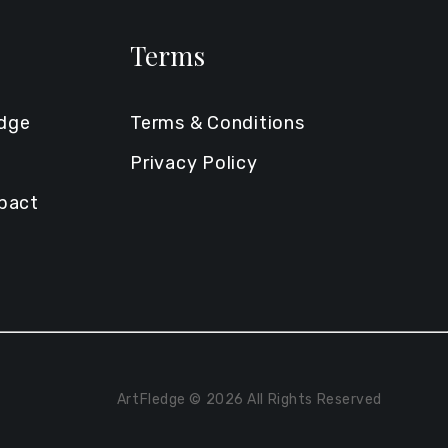
Terms
edge
Terms & Conditions
Privacy Policy
mpact
ArtFledge © 2026 All Rights Reserved