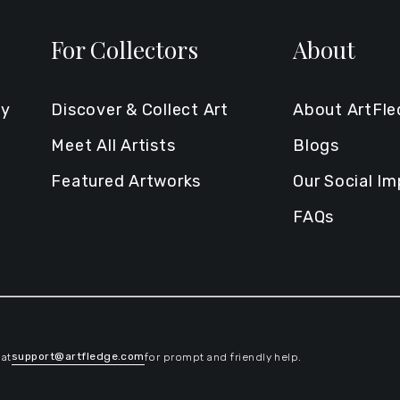
For Collectors
About
ty
Discover & Collect Art
About ArtFl
Meet All Artists
Blogs
Featured Artworks
Our Social I
FAQs
support@artfledge.com
 at
for prompt and friendly help.