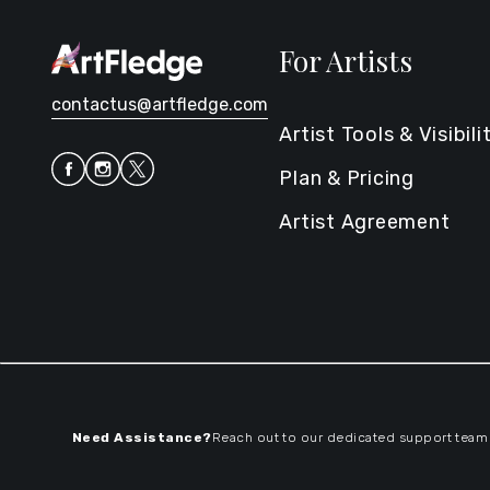
For Artists
contactus@artfledge.com
Artist Tools & Visibili
Plan & Pricing
Artist Agreement
Need Assistance?
Reach out to our dedicated support team