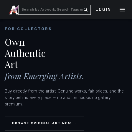
LOGIN
FOR COLLECTORS
Own
Authentic
Art
from Emerging Artists.
Buy directly from the artist. Genuine works, fair prices, and the
story behind every piece — no auction house, no gallery
premium.
BROWSE ORIGINAL ART NOW →