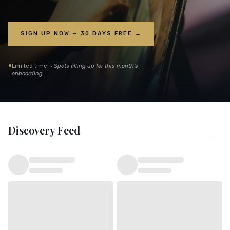
SIGN UP NOW — 30 DAYS FREE →
•
Limited time: ·
Spots filling up for this month's
onboarding
Discovery Feed