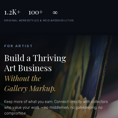
1.2K+
100+
∞
ORIGINAL WORKS
STYLES & MEDIA
POSSIBILITIES
FOR ARTIST
Build a Thriving
Art Business
Without the
Gallery Markup.
Keep more of what you earn. Connect directly with collectors
who value your work — no middlemen, no gatekeeping, no
compromise.