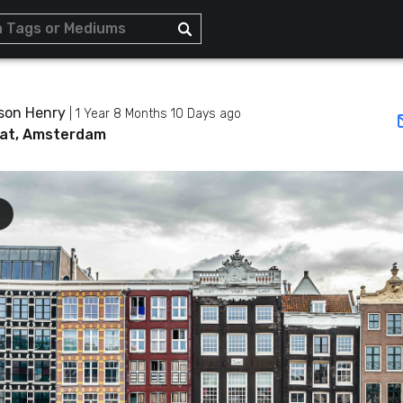
son Henry
|
1 Year 8 Months 10 Days ago
at, Amsterdam