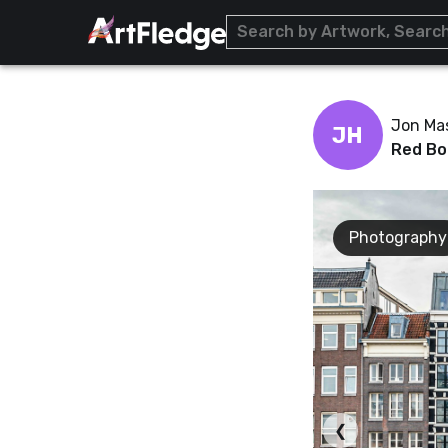
Jon Ma
JH
Red Bo
Photography
❮