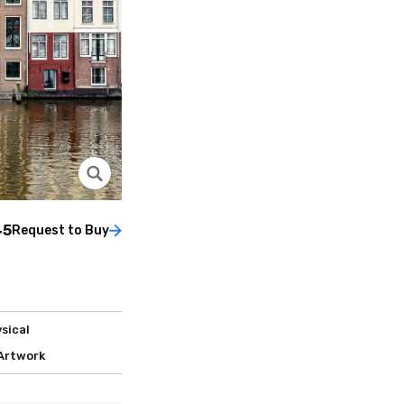
45
Request to Buy
sical
 Artwork