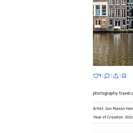
1
|
|
|
photography travel
Artist:
Jon Mason Hen
Year of Creation:
202