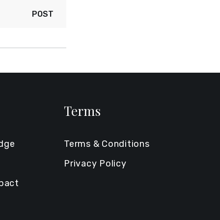
POST
Terms
edge
Terms & Conditions
Privacy Policy
mpact