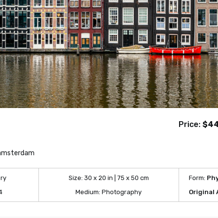
Price:
$4
 amsterdam
ry
Size:
30 x 20 in | 75 x 50 cm
Form:
Phy
4
Medium:
Photography
Original