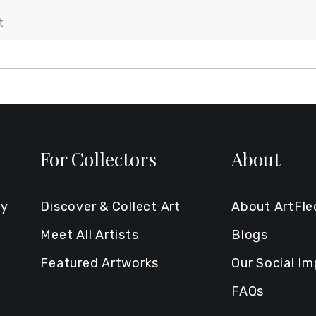
For Collectors
About
ty
Discover & Collect Art
About ArtFl
Meet All Artists
Blogs
Featured Artworks
Our Social I
FAQs