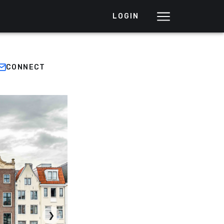
LOGIN
CONNECT
❯