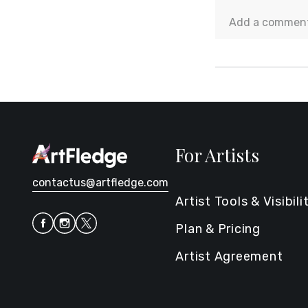
For Artists
contactus@artfledge.com
Artist Tools & Visibili
Plan & Pricing
Artist Agreement