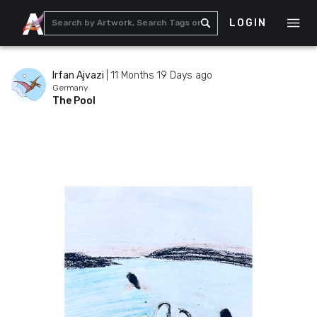
LOGIN
Irfan Ajvazi
|
11 Months 19 Days ago
Germany
The Pool