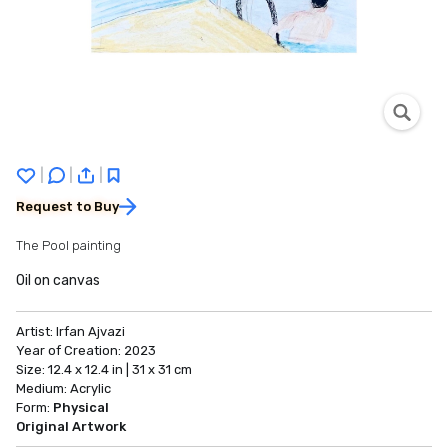
|
|
|
Request to Buy
The Pool painting
Oil on canvas
Artist:
Irfan Ajvazi
Year of Creation:
2023
Size:
12.4 x 12.4 in | 31 x 31 cm
Medium:
Acrylic
Form:
Physical
Original Artwork