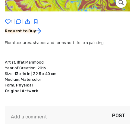
|
|
|
1
Request to Buy
Floral textures, shapes and forms add life to a painting.
Artist:
Iffat Mahmood
Year of Creation:
2016
Size:
13 x 16 in | 32.5 x 40 cm
Medium:
Watercolor
Form:
Physical
Original Artwork
POST