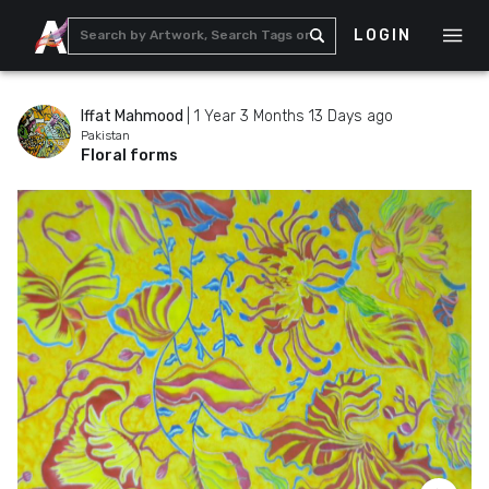
LOGIN
Iffat Mahmood
|
1 Year 3 Months 13 Days ago
Pakistan
Floral forms