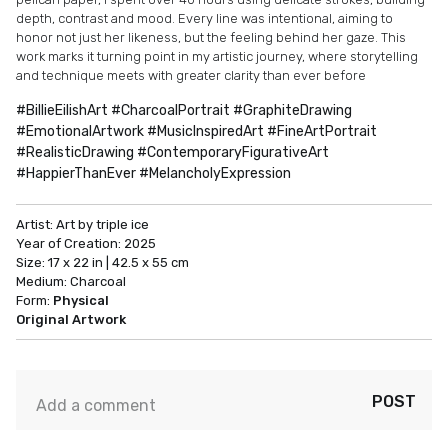
depth, contrast and mood. Every line was intentional, aiming to
honor not just her likeness, but the feeling behind her gaze. This
work marks it turning point in my artistic journey, where storytelling
and technique meets with greater clarity than ever before
#BillieEilishArt #CharcoalPortrait #GraphiteDrawing
#EmotionalArtwork #MusicInspiredArt #FineArtPortrait
#RealisticDrawing #ContemporaryFigurativeArt
#HappierThanEver #MelancholyExpression
Artist:
Art by triple ice
Year of Creation:
2025
Size:
17 x 22 in | 42.5 x 55 cm
Medium:
Charcoal
Form:
Physical
Original Artwork
POST