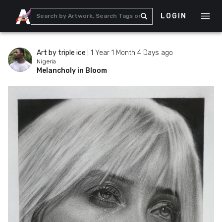
LOGIN
Art by triple ice
|
1 Year 1 Month 4 Days ago
Nigeria
Melancholy in Bloom