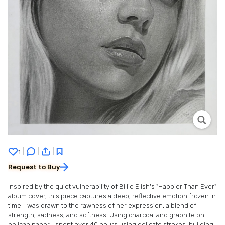
|
|
|
1
Request to Buy
Inspired by the quiet vulnerability of Billie Elish's "Happier Than Ever"
album cover, this piece captures a deep, reflective emotion frozen in
time. I was drawn to the rawness of her expression, a blend of
strength, sadness, and softness. Using charcoal and graphite on
pelican paper, I spent over 40 hours using delicate strokes, building