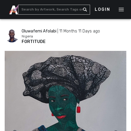
LOGIN
Oluwafemi Afolabi
|
11 Months 11 Days ago
Nigeria
FORTITUDE