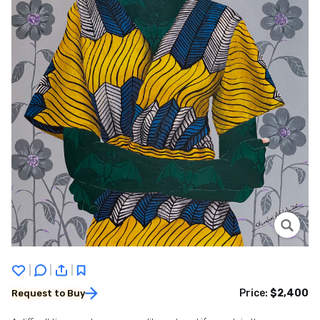
|
|
|
Price:
$2,400
Request to Buy