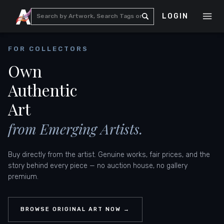
LOGIN
FOR COLLECTORS
Own
Authentic
Art
from Emerging Artists.
Buy directly from the artist. Genuine works, fair prices, and the
story behind every piece — no auction house, no gallery
premium.
BROWSE ORIGINAL ART NOW →