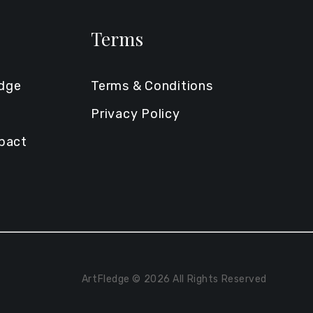
Terms
edge
Terms & Conditions
Privacy Policy
mpact
ArtFledge © 2026 All Rights Reserved