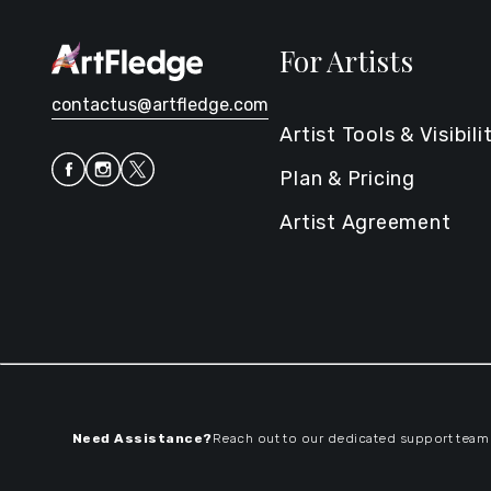
For Artists
contactus@artfledge.com
Artist Tools & Visibili
Plan & Pricing
Artist Agreement
Need Assistance?
Reach out to our dedicated support team