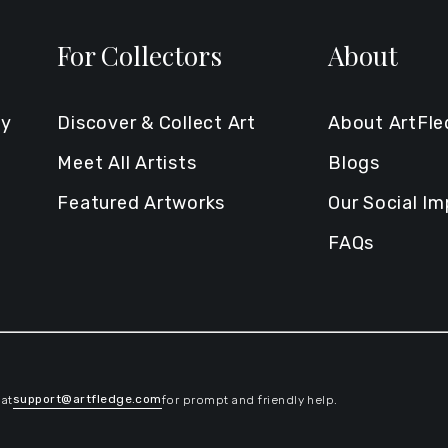
For Collectors
About
ty
Discover & Collect Art
About ArtFl
Meet All Artists
Blogs
Featured Artworks
Our Social I
FAQs
support@artfledge.com
 at
for prompt and friendly help.