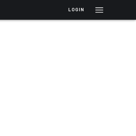
LOGIN