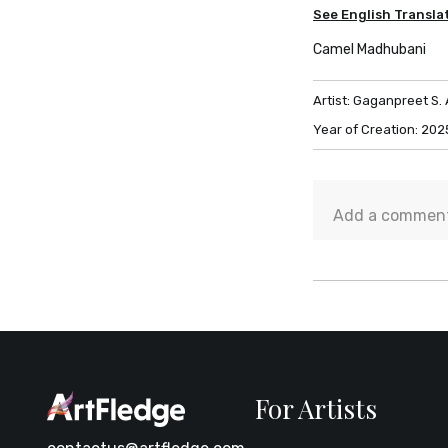
See English Transla
Camel Madhubani
Artist:
Gaganpreet S. 
Year of Creation:
202
For Artists