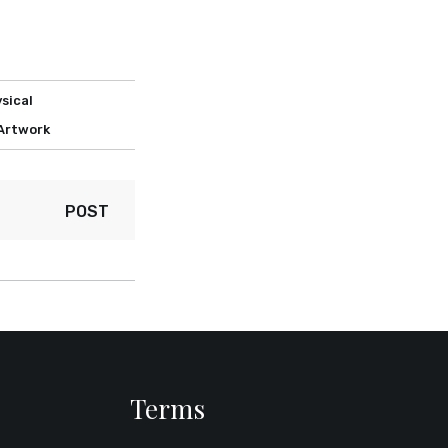
sical
 Artwork
POST
Terms