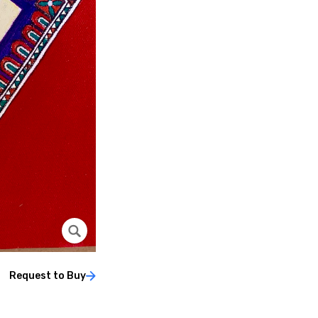
Request to Buy