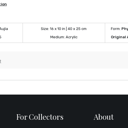
tion
Aujla
Size:
16 x 10 in | 40 x 25 cm
Form:
Phy
5
Medium:
Acrylic
Original
For Collectors
About