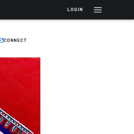
LOGIN
CONNECT