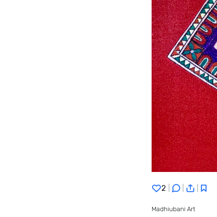
2
|
|
|
Madhiubani Art