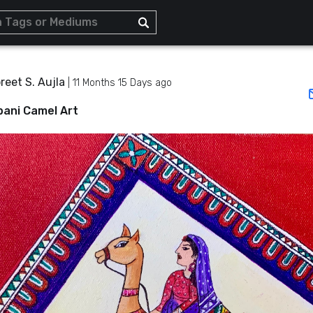
eet S. Aujla
|
11 Months 15 Days ago
ani Camel Art