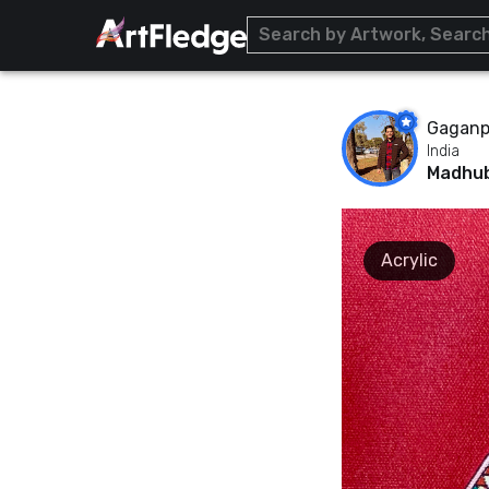
Gaganpr
India
Madhub
Acrylic