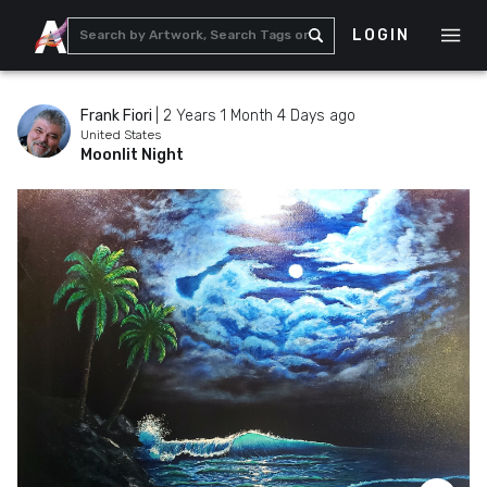
LOGIN
Frank Fiori
|
2 Years 1 Month 4 Days ago
United States
Moonlit Night