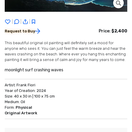
|
|
|
Price:
$2,400
Request to Buy
This beautiful original oil painting will definitely set a mood for
anyone who sees it. You can just feel the warm breeze and hear the
waves crashing on the beach. Where ever you hang this enchanting
painting it will bring a sense of calm and joy for many years to come.
moonlight surf crashing waves
Artist:
Frank Fiori
Year of Creation:
2024
Size:
40 x 30 in | 100 x 75 cm
Medium:
Oil
Form:
Physical
Original Artwork