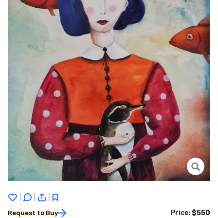
|
|
|
Price:
$550
Request to Buy