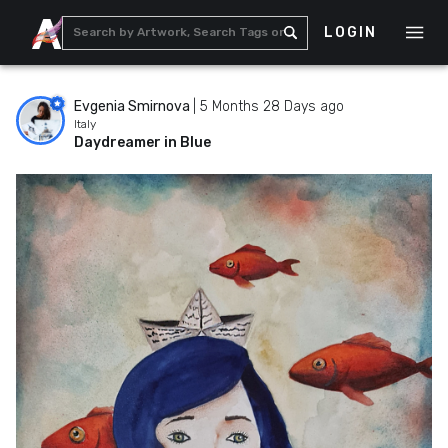
LOGIN
Evgenia Smirnova
|
5 Months 28 Days ago
Italy
Daydreamer in Blue