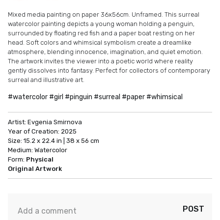
Mixed media painting on paper 36x56cm. Unframed. This surreal
watercolor painting depicts a young woman holding a penguin,
surrounded by floating red fish and a paper boat resting on her
head. Soft colors and whimsical symbolism create a dreamlike
atmosphere, blending innocence, imagination, and quiet emotion.
The artwork invites the viewer into a poetic world where reality
gently dissolves into fantasy. Perfect for collectors of contemporary
surreal and illustrative art.
#watercolor #girl #pinguin #surreal #paper #whimsical
Artist:
Evgenia Smirnova
Year of Creation:
2025
Size:
15.2 x 22.4 in | 38 x 56 cm
Medium:
Watercolor
Form:
Physical
Original Artwork
POST