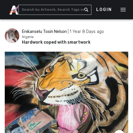
LOGIN
Enikanselu Tosin Nelson
|
1 Year 8 Days ago
Nigeria
Hardwork coped with smartwork