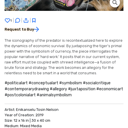
|
|
|
1
Request to Buy
The iconography of the predator is recontextualized here to explore
the dynamics of economic survival. By juxtaposing the tiger's primal
power with the symbolism of currency, the piece interrogates the
popular narrative of 'hard work.' It posits that in our current system,
raw effort must be coupled with shrewd intelligence—a fusion of
brute force and strategy. The work becomes an allegory for the
relentless need to be smart in a world that consumes.
#politicalart #conceptualart #symbolism #socialcritique
#contemporarydrawing #allegory #juxtaposition #economicart
#postcolonialart #animalsymbolism
Artist:
Enikanselu Tosin Nelson
Year of Creation:
2019
Size:
12 x 16 in | 30 x 40 cm
Medium:
Mixed Media