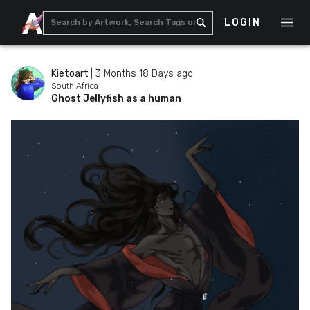
LOGIN
Kietoart
|
3 Months 18 Days ago
South Africa
Ghost Jellyfish as a human