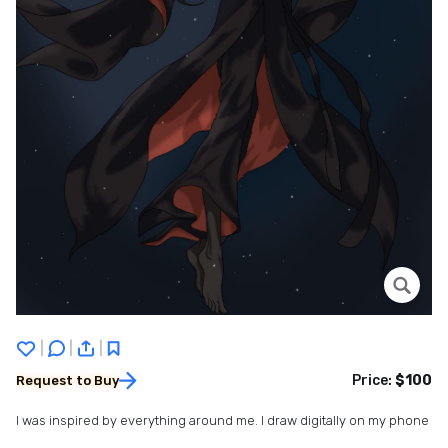
|
|
|
Price:
$100
Request to Buy
I was inspired by everything around me. I draw digitally on my phone