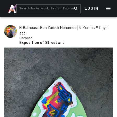
LOGIN
El Barnoussi Ben Zarouk Mohamed
|
9 Months 9 Days
ago
Morocco
Exposition of Street art