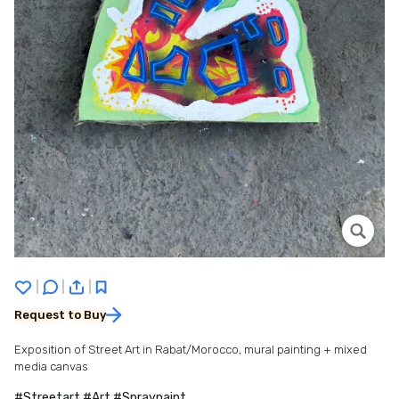
|
|
|
Request to Buy
Exposition of Street Art in Rabat/Morocco, mural painting + mixed
media canvas
#Streetart #Art #Spraypaint