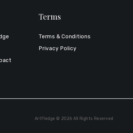
Terms
edge
Terms & Conditions
Privacy Policy
mpact
ArtFledge © 2026 All Rights Reserved