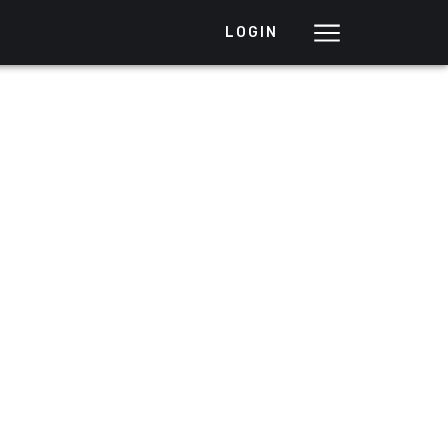
LOGIN