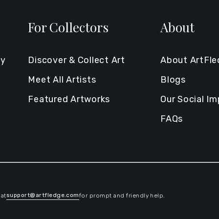
For Collectors
About
ty
Discover & Collect Art
About ArtFl
Meet All Artists
Blogs
Featured Artworks
Our Social I
FAQs
support@artfledge.com
 at
for prompt and friendly help.