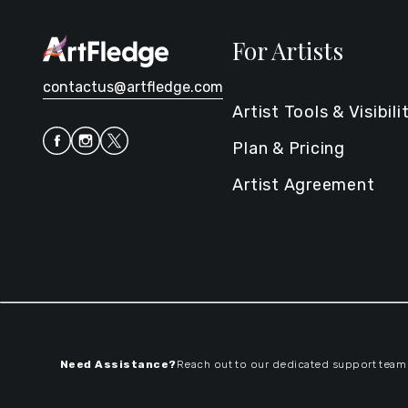
For Artists
contactus@artfledge.com
Artist Tools & Visibili
Plan & Pricing
Artist Agreement
Need Assistance?
Reach out to our dedicated support team