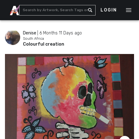
LOGIN
Denise
|
6 Months 11 Days ago
South Africa
Colourful creation