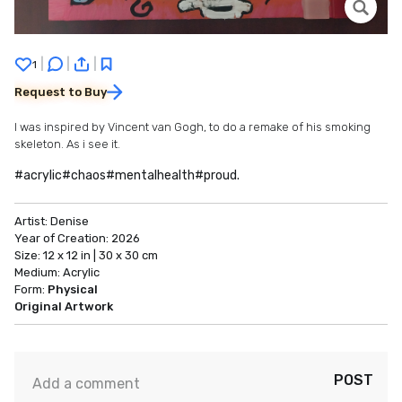
|
|
|
1
Request to Buy
I was inspired by Vincent van Gogh, to do a remake of his smoking
skeleton. As i see it.
#acrylic#chaos#mentalhealth#proud.
Artist:
Denise
Year of Creation:
2026
Size:
12 x 12 in | 30 x 30 cm
Medium:
Acrylic
Form:
Physical
Original Artwork
POST