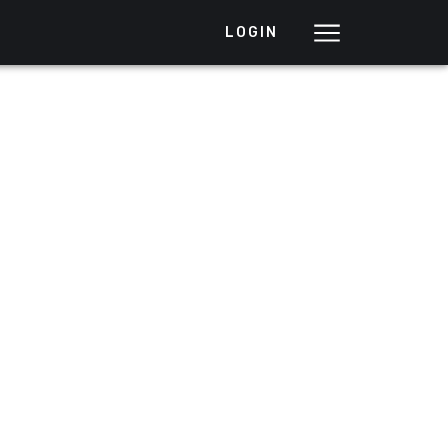
LOGIN