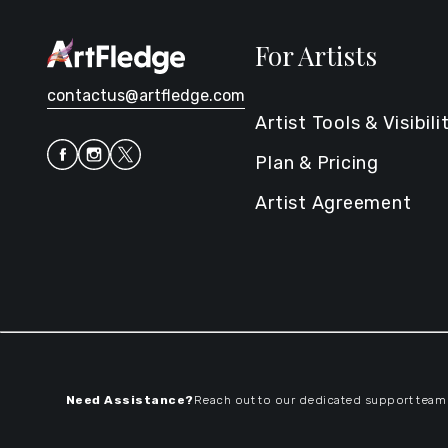
For Artists
contactus@artfledge.com
Artist Tools & Visibili
Plan & Pricing
Artist Agreement
Need Assistance?
Reach out to our dedicated support team