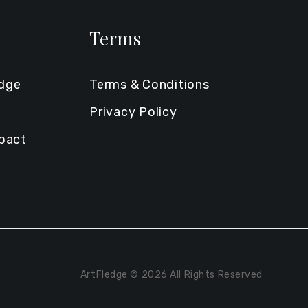
Terms
edge
Terms & Conditions
Privacy Policy
mpact
ArtFledge © 2026 All Rights Reserved