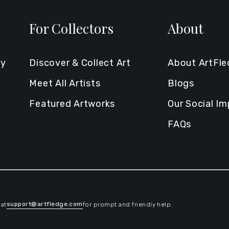
For Collectors
About
ty
Discover & Collect Art
About ArtFl
Meet All Artists
Blogs
Featured Artworks
Our Social I
FAQs
support@artfledge.com
 at
for prompt and friendly help.