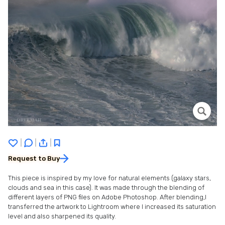
|
|
|
Request to Buy
This piece is inspired by my love for natural elements (galaxy stars,
clouds and sea in this case). It was made through the blending of
different layers of PNG files on Adobe Photoshop. After blending,I
transferred the artwork to Lightroom where I increased its saturation
level and also sharpened its quality.