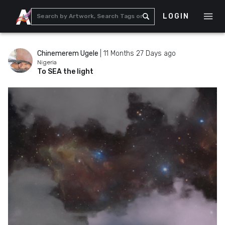
LOGIN
Chinemerem Ugele
|
11 Months 27 Days ago
Nigeria
To SEA the light