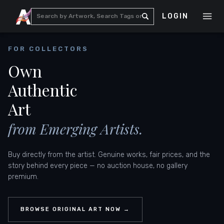
LOGIN
FOR COLLECTORS
Own
Authentic
Art
from Emerging Artists.
Buy directly from the artist. Genuine works, fair prices, and the
story behind every piece — no auction house, no gallery
premium.
BROWSE ORIGINAL ART NOW →