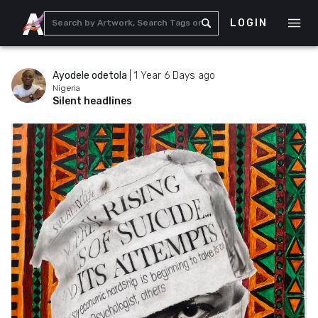
LOGIN
Ayodele odetola
|
1 Year 6 Days ago
Nigeria
Silent headlines