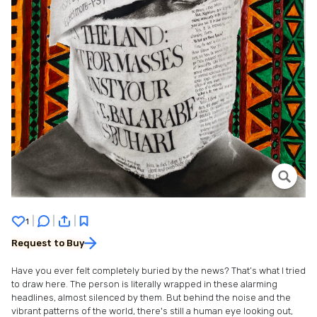
|
|
|
1
Request to Buy
Have you ever felt completely buried by the news? That’s what I tried
to draw here. The person is literally wrapped in these alarming
headlines, almost silenced by them. But behind the noise and the
vibrant patterns of the world, there's still a human eye looking out,