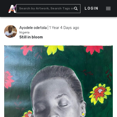
LOGIN
Ayodele odetola
|
1 Year 4 Days ago
Nigeria
Still in bloom