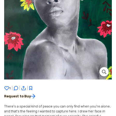
|
|
|
1
Request to Buy
There's a special kind of peace you can only find when you're alone,
and that's the feeling I wanted to capture here. I drew her face in