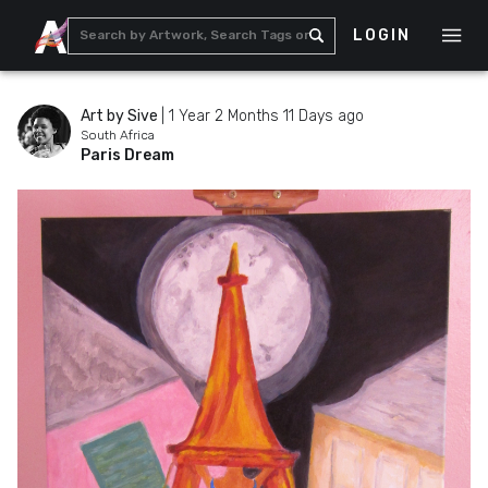
LOGIN
Art by Sive
|
1 Year 2 Months 11 Days ago
South Africa
Paris Dream