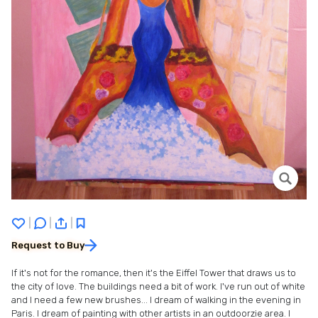
|
|
|
Request to Buy
If it's not for the romance, then it's the Eiffel Tower that draws us to
the city of love. The buildings need a bit of work. I've run out of white
and I need a few new brushes... I dream of walking in the evening in
Paris. I dream of painting with other artists in an outdoorzie area. I